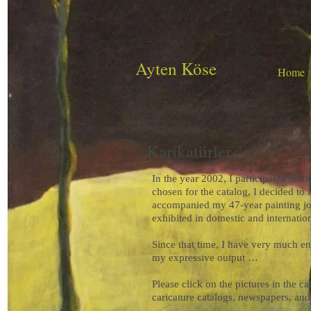
Ayten Köse
Home
Karikatürler
In the year 2002, I participated in 
chosen for the catalog, I decided to 
accompanied my 47-year painting jo
exhibited in domestic and internati
Since that time, I have very much en
my expressive output …
Please click on the pictures in the 
caricature catalogs, newspapers, an