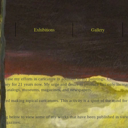
Exhibitions
Gallery
the caricature competition organized by the Izmir municipality. When m
increase my efforts in caricature in addition to my paintings. Consequen
urney for 21 years now. My urge and desire to produce has only incre
onal catalogs, museums, magazines, and newspapers.
joyed making topical caricatures. This activity is a sport of the mind fo
catalog below to view some of my works that have been published in var
d magazines.