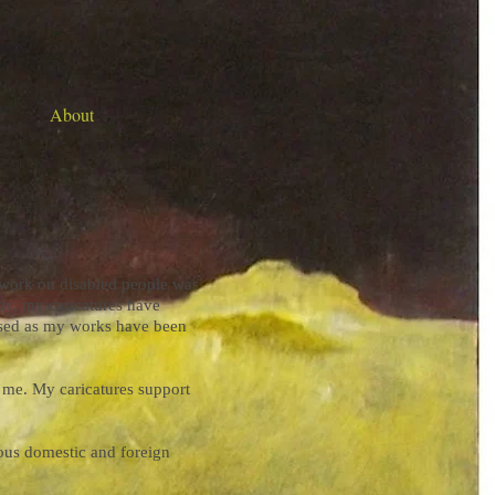
About
y work on disabled people was
tly, my caricatures have
ased as my works have been
r me. My caricatures support
ious domestic and foreign